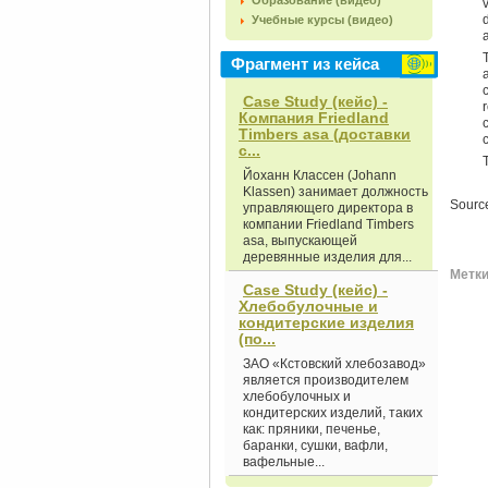
Образование (видео)
Учебные курсы (видео)
Фрагмент из кейса
Case Study (кейс) -
Компания Friedland
Timbers asa (доставки
с...
Йоханн Классен (Johann
Klassen) занимает должность
Sourc
управляющего директора в
компании Friedland Timbers
asa, выпускающей
деревянные изделия для...
Метки 
Case Study (кейс) -
Хлебобулочные и
кондитерские изделия
(по...
ЗАО «Кстовский хлебозавод»
является производителем
хлебобулочных и
кондитерских изделий, таких
как: пряники, печенье,
баранки, сушки, вафли,
вафельные...