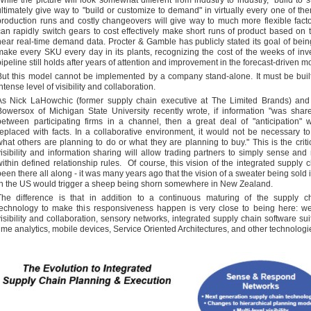
While the picture will look somewhat different from industry to industry, "build to st
ultimately give way to "build or customize to demand" in virtually every one of t
production runs and costly changeovers will give way to much more flexible facto
can rapidly switch gears to cost effectively make short runs of product based on t
near real-time demand data. Procter & Gamble has publicly stated its goal of bein
make every SKU every day in its plants, recognizing the cost of the weeks of inve
pipeline still holds after years of attention and improvement in the forecast-driven m
But this model cannot be implemented by a company stand-alone. It must be buil
ntense level of visibility and collaboration.
As Nick LaHowchic (former supply chain executive at The Limited Brands) and
Bowersox of Michigan State University recently wrote, if information "was share
between participating firms in a channel, then a great deal of "anticipation"
replaced with facts. In a collaborative environment, it would not be necessary to
what others are planning to do or what they are planning to buy." This is the critic
visibility and information sharing will allow trading partners to simply sense and
within defined relationship rules. Of course, this vision of the integrated supply 
been there all along - it was many years ago that the vision of a sweater being sold i
in the US would trigger a sheep being shorn somewhere in New Zealand.
The difference is that in addition to a continuous maturing of the supply ch
technology to make this responsiveness happen is very close to being here: w
visibility and collaboration, sensory networks, integrated supply chain software suit
time analytics, mobile devices, Service Oriented Architectures, and other technologi