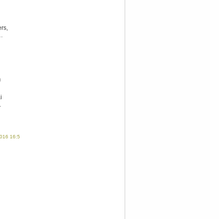
rs,
g…
0
i
…
016 16:58