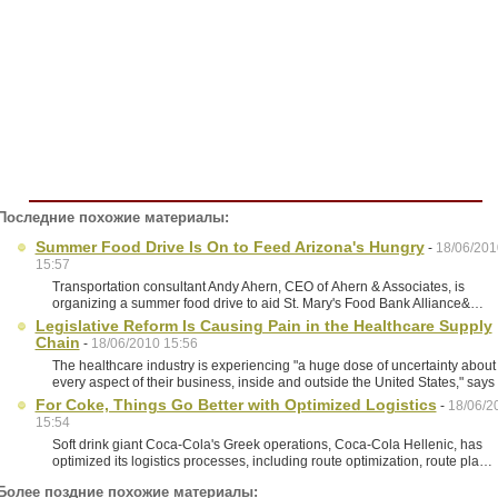
Последние похожие материалы:
Summer Food Drive Is On to Feed Arizona's Hungry
-
18/06/201
15:57
Transportation consultant Andy Ahern, CEO of Ahern & Associates, is
organizing a summer food drive to aid St. Mary's Food Bank Alliance&…
Legislative Reform Is Causing Pain in the Healthcare Supply
Chain
-
18/06/2010 15:56
The healthcare industry is experiencing "a huge dose of uncertainty about
every aspect of their business, inside and outside the United States," say
For Coke, Things Go Better with Optimized Logistics
-
18/06/2
15:54
Soft drink giant Coca-Cola's Greek operations, Coca-Cola Hellenic, has
optimized its logistics processes, including route optimization, route pla…
Более поздние похожие материалы: