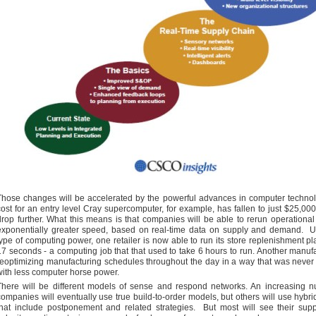
Those changes will be accelerated by the powerful advances in computer techno
cost for an entry level Cray supercomputer, for example, has fallen to just $25,000
drop further. What this means is that companies will be able to rerun operational
exponentially greater speed, based on real-time data on supply and demand. Us
type of computing power, one retailer is now able to run its store replenishment pla
17 seconds - a computing job that that used to take 6 hours to run. Another manufa
reoptimizing manufacturing schedules throughout the day in a way that was never
with less computer horse power.
There will be different models of sense and respond networks. An increasing n
companies will eventually use true build-to-order models, but others will use hybr
that include postponement and related strategies. But most will see their sup