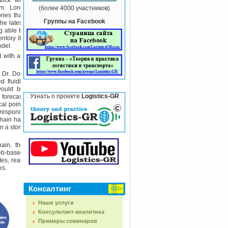
ock" will
hem. Long
(более 4000 участников)
ries that
Группы на Facebook
he latest
g able to
ntory its
odel.
t with an
 Dr. Don
d fluidly
 would be
Узнать о проекте
Logistics-GR
 forecast
al point:
 respond,
chain has
n a store
ain, the
eb-based
es, real-
es.
Консалтинг
Наши услуги
Консультант-аналитика
Примеры семинаров