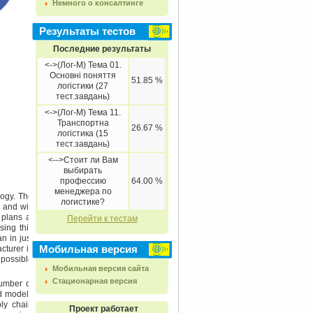
Немного о консалтинге
Результаты тестов
Последние результаты
<->(Лог-М) Тема 01.
Основні поняття
51.85 %
логістики (27
тест.завдань)
<->(Лог-М) Тема 11.
Транспортна
26.67 %
логістика (15
тест.завдань)
<-->Стоит ли Вам
выбирать
профессию
64.00 %
менеджера по
logy. The
логистике?
 and will
 plans at
Перейти к тестам
ing this
n in just
Мобильная версия
cturer is
 possible
Мобильная версия сайта
Стационарная версия
umber of
id models
ply chain
Проект работает