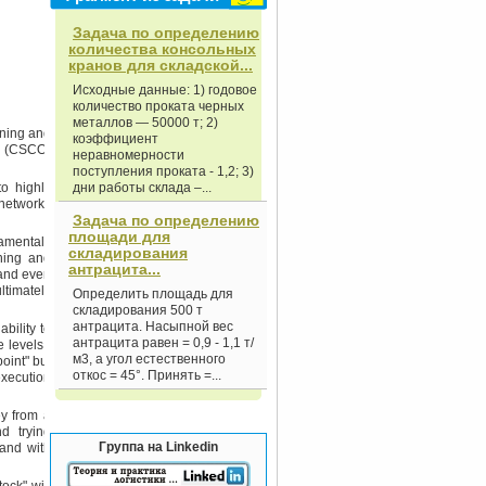
Задача по определению
количества консольных
кранов для складской...
Исходные данные: 1) годовое
количество проката черных
металлов — 50000 т; 2)
nning and
коэффициент
er (CSCO)
неравномерности
поступления проката - 1,2; 3)
to highly
дни работы склада –...
 networks
Задача по определению
площади для
damentals
складирования
ning and
антрацита...
 and even
ltimately
Определить площадь для
складирования 500 т
антрацита. Насыпной вес
bility to
антрацита равен = 0,9 - 1,1 т/
 levels -
м3, а угол естественного
oint" but
откос = 45°. Принять =...
execution
ey from a
d trying
Группа на Linkedin
mand with