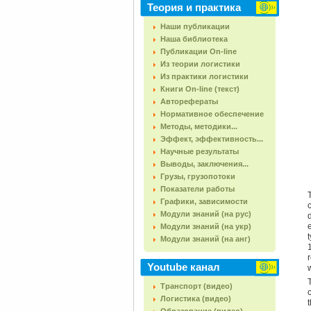
Теория и практика
Наши публикации
Наша библиотека
Публикации On-line
Из теории логистики
Из практики логистики
Книги On-line (текст)
Авторефераты
Нормативное обеспечение
Методы, методики...
Эффект, эффективность...
Научные результаты
Выводы, заключения...
Грузы, грузопотоки
Показатели работы
Графики, зависимости
Модули знаний (на рус)
Модули знаний (на укр)
Модули знаний (на анг)
Youtube канал
Транспорт (видео)
Логистика (видео)