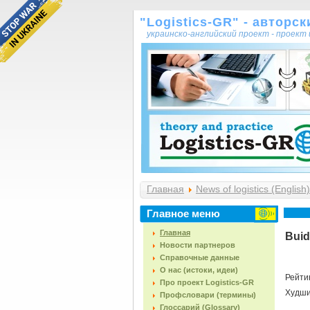
"Logistics-GR" - авторс
украинско-английский проект - проек
Главная
News of logistics (English)
Главное меню
Главная
Buid
Новости партнеров
Справочные данные
О нас (истоки, идеи)
Рейти
Про проект Logistics-GR
Худш
Профсловари (термины)
Глоссарий (Glossary)