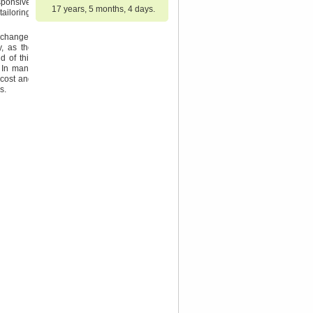
sponsive,
17 years, 5 months, 4 days.
ailoring,
l changes
y, as the
d of this
. In many
 cost and
s.