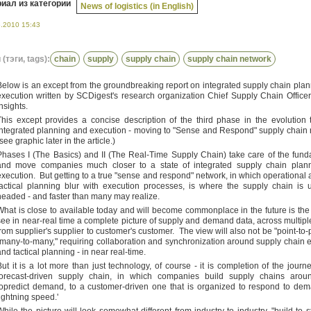
иал из категории
News of logistics (in English)
6.2010 15:43
(тэги, tags):
chain
supply
supply chain
supply chain network
Below is an except from the groundbreaking report on integrated supply chain pla
execution written by SCDigest's research organization Chief Supply Chain Offic
Insights.
This except provides a concise description of the third phase in the evolution 
integrated planning and execution - moving to "Sense and Respond" supply chain
see graphic later in the article.)
Phases I (The Basics) and II (The Real-Time Supply Chain) take care of the fun
and move companies much closer to a state of integrated supply chain plan
execution. But getting to a true "sense and respond" network, in which operational
tactical planning blur with execution processes, is where the supply chain is u
headed - and faster than many may realize.
What is close to available today and will become commonplace in the future is the a
see in near-real time a complete picture of supply and demand data, across multiple
from supplier's supplier to customer's customer. The view will also not be "point-to-p
"many-to-many," requiring collaboration and synchronization around supply chain 
and tactical planning - in near real-time.
But it is a lot more than just technology, of course - it is completion of the journ
forecast-driven supply chain, in which companies build supply chains aroun
topredict demand, to a customer-driven one that is organized to respond to de
lightning speed.'