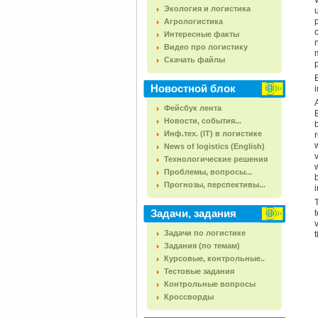
Экология и логистика
Агрологистика
Интересные факты
Видео про логистику
Скачать файлы
Новостной блок
i
Фейсбук лента
Новости, события...
Инф.тех. (IT) в логистике
News of logistics (English)
Технологические решения
Проблемы, вопросы...
Прогнозы, перспективы...
Задачи, задания
Задачи по логистике
Задания (по темам)
Курсовые, контрольные..
Тестовые задания
Контрольные вопросы
Кроссворды