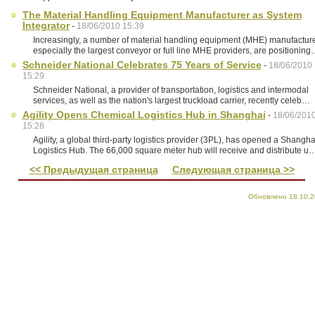
The Material Handling Equipment Manufacturer as System
Integrator
-
18/06/2010 15:39
Increasingly, a number of material handling equipment (MHE) manufacture
especially the largest conveyor or full line MHE providers, are positionin
Schneider National Celebrates 75 Years of Service
-
18/06/2010
15:29
Schneider National, a provider of transportation, logistics and intermodal
services, as well as the nation's largest truckload carrier, recently celeb…
Agility Opens Chemical Logistics Hub in Shanghai
-
18/06/201
15:28
Agility, a global third-party logistics provider (3PL), has opened a Shangha
Logistics Hub. The 66,000 square meter hub will receive and distribute u
<< Предыдущая страница
Следующая страница >>
Обновлено 18.10.2