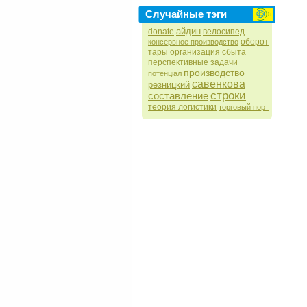
Случайные тэги
айдин
donate
велосипед
оборот
консервное производство
тары
организация сбыта
перспективные задачи
производство
потенціал
савенкова
резницкий
строки
составление
теория логистики
торговый порт