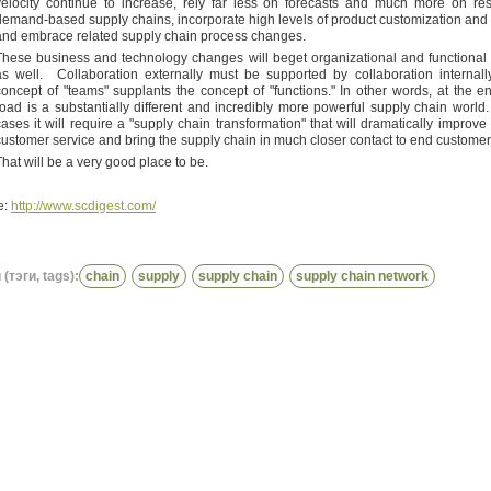
velocity continue to increase, rely far less on forecasts and much more on re
demand-based supply chains, incorporate high levels of product customization and t
and embrace related supply chain process changes.
These business and technology changes will beget organizational and functiona
as well. Collaboration externally must be supported by collaboration internall
concept of "teams" supplants the concept of "functions." In other words, at the en
road is a substantially different and incredibly more powerful supply chain world
cases it will require a "supply chain transformation" that will dramatically improve
customer service and bring the supply chain in much closer contact to end customer
That will be a very good place to be.
e:
http://www.scdigest.com/
(тэги, tags):
chain
supply
supply chain
supply chain network