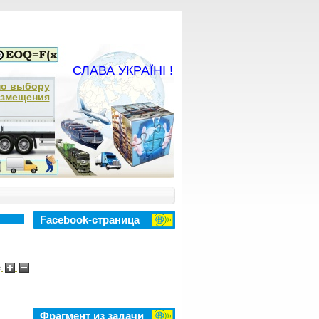
СЛАВА УКРАЇНІ !
по выбору
азмещения
Facebook-страница
e
Фрагмент из задачи