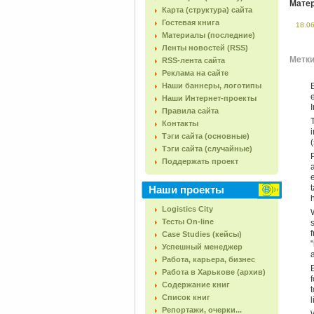
Матер
Карта (структура) сайта
Гостевая книга
18.0
Материалы (последние)
Ленты новостей (RSS)
Метки 
RSS-лента сайта
Реклама на сайте
Наши баннеры, логотипы
Наши Интернет-проекты
Правила сайта
Контакты
Тэги сайта (основные)
(
Тэги сайта (случайные)
Поддержать проект
Наши проекты
Logistics City
Тесты On-line
Case Studies (кейсы)
Успешный менеджер
Работа, карьера, бизнес
Работа в Харькове (архив)
Содержание книг
Список книг
Репортажи, очерки...