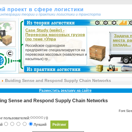
кий проект в сфере логистики
т интеграции теории и практики логистики и транспорта
Case Study (кейс) -
Перевозка массовых грузов
Задача 
(по теме «Упра
места р
склада...
Российское судоходное
предприятие специализируется на
перевозках массовых (навалочных и
насыпных) гр...
Buiding Sense and Respond Supply Chain Networks
Разместить рекламу на сайте
ing Sense and Respond Supply Chain Networks
Font Siz
нг пользователей:
/ 0
ий
Лучший