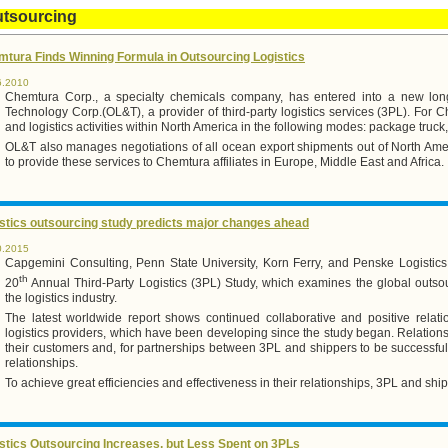
utsourcing
tura Finds Winning Formula in Outsourcing Logistics
6.2010
Chemtura Corp., a specialty chemicals company, has entered into a new long
Technology Corp.(OL&T), a provider of third-party logistics services (3PL). For
and logistics activities within North America in the following modes: package truck, b
OL&T also manages negotiations of all ocean export shipments out of North Amer
to provide these services to Chemtura affiliates in Europe, Middle East and Africa.
stics outsourcing study predicts major changes ahead
0.2015
Capgemini Consulting, Penn State University, Korn Ferry, and Penske Logistic
th
20
Annual Third-Party Logistics (3PL) Study, which examines the global outso
the logistics industry.
The latest worldwide report shows continued collaborative and positive relati
logistics providers, which have been developing since the study began. Relations
their customers and, for partnerships between 3PL and shippers to be successful,
relationships.
To achieve great efficiencies and effectiveness in their relationships, 3PL and shi
stics Outsourcing Increases, but Less Spent on 3PLs