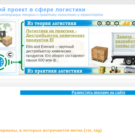
кий проект в сфере логистики
т интеграции теории и практики логистики и транспорта
Логистика на практике -
Дистрибьютор химических
Зада
продуктов El
разрабо
схемы ст
Ellis and Everard — крупный
дистрибьютор химических
продуктов. Его оборот составляет
свыше 600 млн ф...
Разместить рекламу на сайте
ериалы, в которых встречается метка (тэг, tag)