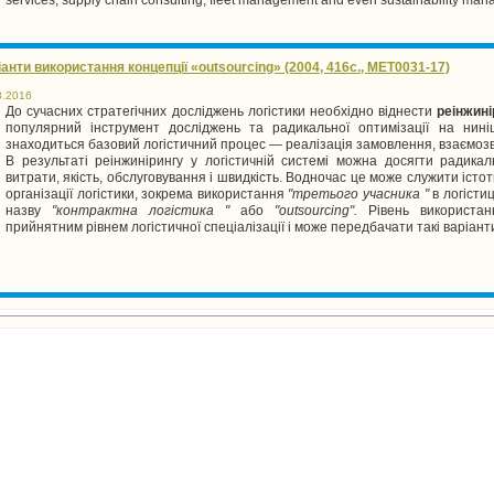
анти використання концепції «outsourcing» (2004, 416с., MET0031-17)
8.2016
До сучасних стратегічних досліджень логістики необхідно віднести
реінжині
популярний інструмент досліджень та радикальної оптимізації на нині
знаходиться базовий логістичний процес — реалізація замовлення, взаємозв'яз
В результаті реінжинірингу у логістичній системі можна досягти радика
витрати, якість, обслуговування і швидкість. Водночас це може служити іст
організації логістики, зокрема використання
"третього учасника "
в логісти
назву
"контрактна логістика "
або
"
outsourcing
".
Рівень використан
прийнятним рівнем логістичної спеціалізації і може передбачати такі варіанти 