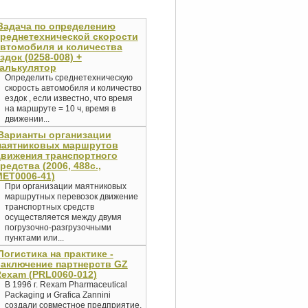
Задача по определению
реднетехнической скорости
втомобиля и количества
здок (0258-008) +
алькулятор
Определить среднетехническую
скорость автомобиля и количество
ездок , если известно, что время
на маршруте = 10 ч, время в
движении...
Варианты организации
маятниковых маршрутов
вижения транспортного
редства (2006, 488с.,
ET0006-41)
При организации маятниковых
маршрутных перевозок движение
транспортных средств
осуществляется между двумя
погрузочно-разгрузочными
пунктами или...
Логистика на практике -
аключение партнерств GZ
exam (PRL0060-012)
В 1996 г. Rexam Pharmaceutical
Packaging и Grafica Zannini
создали совместное предприятие,