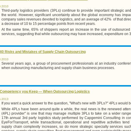
0.2010
Third-party logistics providers (3PLs) continue to provide important strategic a
the world. However, significant uncertainty about the global economy has impa
company sales revenues devoted to logistics, and an average of 42% of that directe
a decrease of 10 to 15 percentage points from recent years.
At the same time, 65% of shippers report an increase in the use of outsourced log
services, suggesting that while outsourcing may have increased, expenditure on 
40 Risks and Mistakes of Supply Chain Outsourcing
3.2010
Several years ago, a group of procurement professionals at an industry conferen
when outsourcing manufacturing and supply chain business processes.
 Competency you Keep — When Outsourcing Logistics
5.2013
If you want a quick answer to the question, "What's new with 3PLs?" 4PLs would b
While 4PLs have been around quite a while, the real news is the renewed attention
(4PL) provider" is one that may manage multiple 3PLs to take on a wider range 
17th annual 3rd party logistics study performed by Capgemini Consulting in co
EyeForTransport, while transactional, operational and repetitive activities ten
supply chain complexity increases, so do more strategic specialty services suc
services, supply chain consulting, fleet management and even sustainability ma