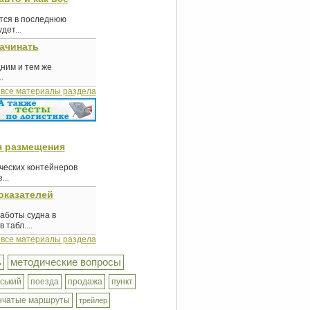
ются в последнюю
ет...
начинать
дним и тем же
.
 все материалы раздела
я размещения
еских контейнеров
...
оказателей
аботы судна в
табл....
 все материалы раздела
ь
методические вопросы
ський
поезда
продажа
пункт
нчатые маршруты
трейлер