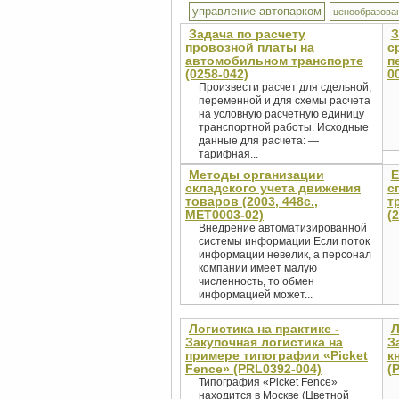
управление автопарком
ценообразова
Задача по расчету
З
провозной платы на
с
автомобильном транспорте
п
(0258-042)
0
Произвести расчет для сдельной,
переменной и для схемы расчета
на условную расчетную единицу
транспортной работы. Исходные
данные для расчета: —
тарифная...
Методы организации
Е
складского учета движения
с
товаров (2003, 448с.,
т
MET0003-02)
(
Внедрение автоматизированной
системы информации Если поток
информации невелик, а персонал
компании имеет малую
численность, то обмен
информацией может...
Логистика на практике -
Л
Закупочная логистика на
З
примере типографии «Picket
к
Fence» (PRL0392-004)
(
Типография «Picket Fence»
находится в Москве (Цветной