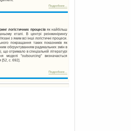
Подробнее...
ринг логістичних процесів
як найбільш
шньому етапі. В центрі реінжинірингу
ані з яким всі інші логістичні процеси.
льного покращання таких показників як
отним обгрунтуванням радикальних змін в
ці, що отримало в спеціальній літературі
ня моделі "outsourcing" визначається
[52, с. 692].
Подробнее...