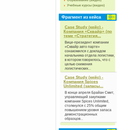
Образование (видео)
Учебные курсы (видео)
Фрагмент из кейса
Case Study (кейс) -
Компания «Сквайр» (по
теме «Стратегия...
Вице-президент компании
«Сквайр авто парте»
ознакомился с докладом
начальника отдела логистики,
в котором говорилось, что с
целью снижения
логистических...
Case Study (кейс) -
Компания Spices
Unlimited (запасы...
В конце апреля Брайан Смит,
управляющий закупками
компании Spices Unlimited,
столкнулся с 25% общим
повышением уровня запаса
демонстрационных
образцов...