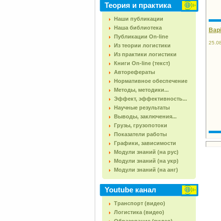
Теория и практика
Наши публикации
Наша библиотека
Варі
Публикации On-line
25.0
Из теории логистики
Из практики логистики
Книги On-line (текст)
Авторефераты
Нормативное обеспечение
Методы, методики...
Эффект, эффективность...
Научные результаты
Выводы, заключения...
Грузы, грузопотоки
Показатели работы
Графики, зависимости
Модули знаний (на рус)
Модули знаний (на укр)
Модули знаний (на анг)
Youtube канал
Транспорт (видео)
Логистика (видео)