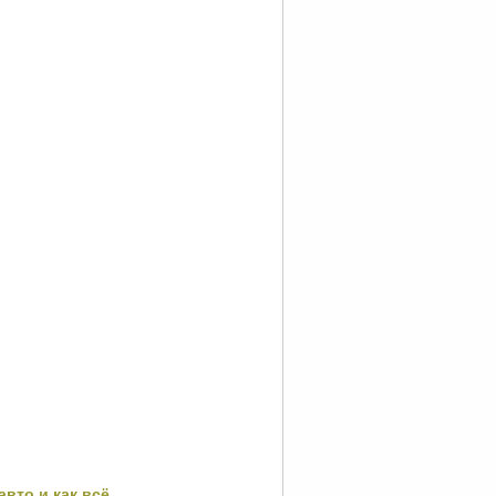
авто и как всё