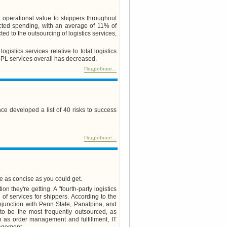
nd operational value to shippers throughout
cted spending, with an average of 11% of
d to the outsourcing of logistics services,
istics services relative to total logistics
3PL services overall has decreased.
Подробнее...
ce developed a list of 40 risks to success
Подробнее...
e as concise as you could get.
 they're getting. A "fourth-party logistics
of services for shippers. According to the
njunction with Penn State, Panalpina, and
d to be the most frequently outsourced, as
h as order management and fulfillment, IT
nagement.