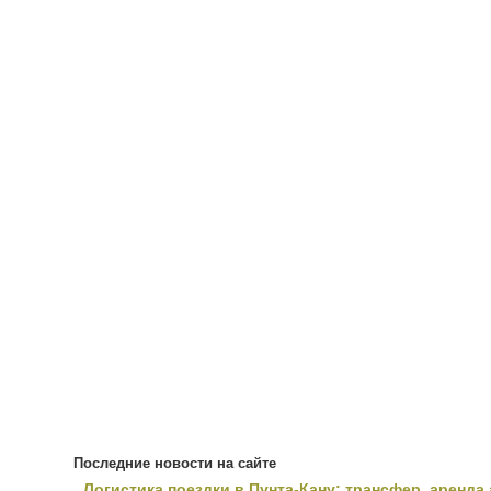
Последние новости на сайте
Логистика поездки в Пунта-Кану: трансфер, аренда 