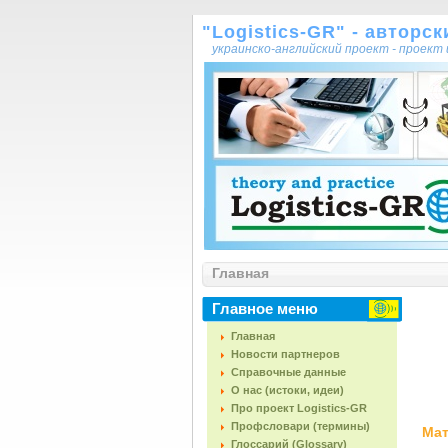
"Logistics-GR" - авторс
украинско-английский проект - проек
Главная
Главное меню
Главная
Новости партнеров
Справочные данные
О нас (истоки, идеи)
Про проект Logistics-GR
Профсловари (термины)
Мат
Глоссарий (Glossary)