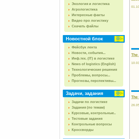
Экология и логистика
01.1
Агрологистика
Интересные факты
Видео про логистику
Скачать файлы
Новостной блок
Фейсбук лента
Новости, события...
The 
Инф.тех. (IT) в логистике
10.0
News of logistics (English)
Технологические решения
Проблемы, вопросы...
Прогнозы, перспективы...
Задачи, задания
The
Задачи по логистике
26.0
Задания (по темам)
Курсовые, контрольные..
Тестовые задания
Контрольные вопросы
Кроссворды