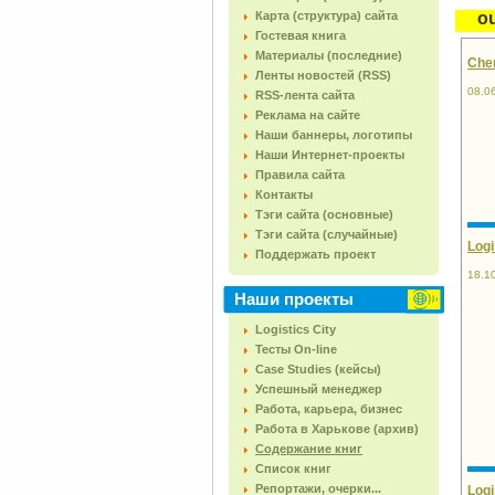
Карта (структура) сайта
o
Гостевая книга
Материалы (последние)
Chem
Ленты новостей (RSS)
08.0
RSS-лента сайта
Реклама на сайте
Наши баннеры, логотипы
Наши Интернет-проекты
Правила сайта
Контакты
Тэги сайта (основные)
Тэги сайта (случайные)
Logi
Поддержать проект
18.1
Наши проекты
Logistics City
Тесты On-line
Case Studies (кейсы)
Успешный менеджер
Работа, карьера, бизнес
Работа в Харькове (архив)
Содержание книг
Список книг
Репортажи, очерки...
Logi