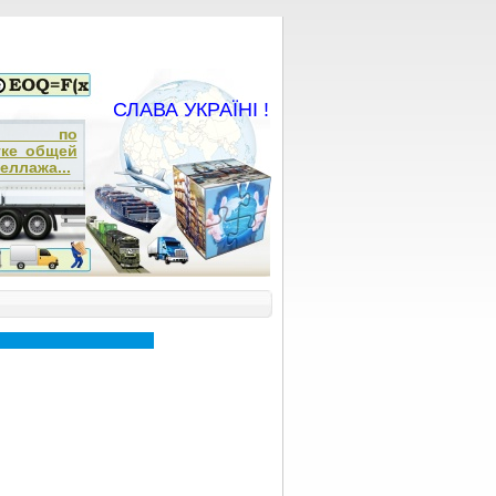
СЛАВА УКРАЇНІ !
ча по
тке общей
еллажа...