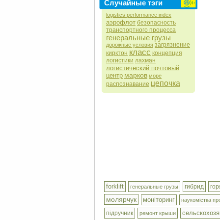
Случайные тэги
logistics performance index
аэрофлот
безопасность
транспортного процесса
генеральные грузы
загрязнение
дорожные условия
класс
кирктон
концепция
логистики
лахман
логистический почтовый
марков
центр
море
цепочка
распознавание
forklift
гибрид
гор
генеральные грузы
молярчук
моніторинг
наукомістка пр
сельскохозя
підручник
ремонт крыши