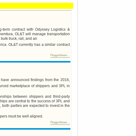
-term contract with Odyssey Logistics &
 Chemtura, OL&T will manage transportation
ulk truck, rail, and air.
ica. OL&T currently has a similar contract
Подробнее...
s have announced findings from the 2016,
urced marketplace of shippers and 3PL in
onships between shippers and third-party
hips are central to the success of 3PL and
 both parties are expected to invest in the
ppers must be well aligned.
Подробнее...