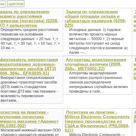
щеглов
ние
адача по определению
Задача по определению
реднего расстояния
общей площади склада и
с
еревозки (логистика) (0258-
габаритных размеров (0258-
а
07) + калькулятор
025)
е
к
Определить среднее расстояние
Исходные данные: 1) годовое
перевозки на основании
количество проката черных
следующих данных: = 20 тыс. т; =
металлов — 50000 т; 2) черные
40 тыс. т; = 30 тыс. т; = 10 тыс. т; =
металлы поступают на склад
10 км; =...
следующих сортов и размеров: а)
балки —...
фективність використання
Алгоритмы моделирования
пеціалізованих дорожньо-
случайных величин (2008,
ранспортних засобів (ДТЗ)
288с., MET0002-22)
д
2006, 304c., EFK0035-01)
с
Алгоритмы моделирования
M
Використання спеціалізованих
некоторых распространенных
дорожньо-транспортних засобів
законов распределения
(ДТЗ) замість стандартних
непрерывных случайных величин
бортових ДТЗ має такі переваги: -
приведены в табл....
можливість перевезення
вантажів,...
огистика на практике -
Логистика на практике -
акупочная логистика
Millicra Electronic Components
З
нижного магазина «Адонис»
(перенос производства из
R
PRL0392-002)
США в Филиппины) (PRL0060-
021)
Московский книжный магазин ООО
«Адонис» находится недалеко от
Millicra Electronic Components —