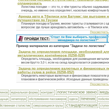
спланировать
Логистика поездки — это то, о чём туристы обычно задумыва
очередь, но именно она определяет, насколько комфортным буд
Аренда авто в Тбилиси или Батуми: где выгоднее 
путешествие по Грузии
Планируя поездку в Грузию, многие туристы сталкиваются с о
вопросом: где лучше арендовать автомобиль — в Тбилиси или..
Просмотреть
Пример материалов из категории "Задачи по логистике"
Задача по определению площади, необходимой дл
металлических контейнеров (0258-028)
Определить площадь, необходимую для размещения металлич
весом брутто 3,0 т, если на склад предполагается равномерное
Задача по определению валютных и финансовых п
работы судна в рейсе (0258-052)
Определить некоторые валютные и финансовые показатели р
плановом и фактическом рейсе. Исходные данные приведены в 
Просмотреть
логистическое звено
мед
контракт
яинов
журнальная форма
печеник
нечипорук
обслуживание пассажиров
одеса
побєлін
одукція
стандартизация
йственная статистик
смерзающиеся грузы
ступе