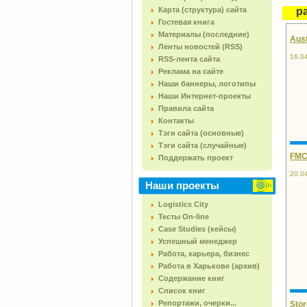
Карта (структура) сайта
pa
Гостевая книга
Материалы (последние)
Aust
Ленты новостей (RSS)
16.0
RSS-лента сайта
Реклама на сайте
Наши баннеры, логотипы
Наши Интернет-проекты
Правила сайта
Контакты
Тэги сайта (основные)
Тэги сайта (случайные)
FMCG
Поддержать проект
20.0
Наши проекты
Logistics City
Тесты On-line
Case Studies (кейсы)
Успешный менеджер
Работа, карьера, бизнес
Работа в Харькове (архив)
Содержание книг
Список книг
Репортажи, очерки...
Stor