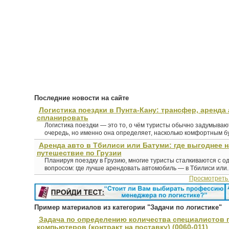
Последние новости на сайте
Логистика поездки в Пунта-Кану: трансфер, аренда 
спланировать
Логистика поездки — это то, о чём туристы обычно задумыва
очередь, но именно она определяет, насколько комфортным буд
Аренда авто в Тбилиси или Батуми: где выгоднее 
путешествие по Грузии
Планируя поездку в Грузию, многие туристы сталкиваются с о
вопросом: где лучше арендовать автомобиль — в Тбилиси или..
Просмотреть
Пример материалов из категории "Задачи по логистике"
Задача по определению количества специалистов 
компьютеров (контракт на поставку) (0060-011)