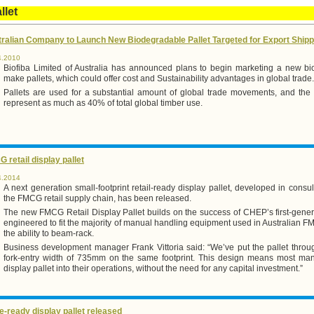
llet
ralian Company to Launch New Biodegradable Pallet Targeted for Export Shipp
4.2010
Biofiba Limited of Australia has announced plans to begin marketing a new bi
make pallets, which could offer cost and Sustainability advantages in global trade.
Pallets are used for a substantial amount of global trade movements, and th
represent as much as 40% of total global timber use.
 retail display pallet
4.2014
A next generation small-footprint retail-ready display pallet, developed in consul
the FMCG retail supply chain, has been released.
The new FMCG Retail Display Pallet builds on the success of CHEP’s first-generat
engineered to fit the majority of manual handling equipment used in Australian F
the ability to beam-rack.
Business development manager Frank Vittoria said: “We’ve put the pallet throu
fork-entry width of 735mm on the same footprint. This design means most manuf
display pallet into their operations, without the need for any capital investment.”
e-ready display pallet released