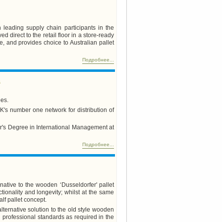
 leading supply chain participants in the
direct to the retail floor in a store-ready
, and provides choice to Australian pallet
Подробнее...
s
ees.
's number one network for distribution of
er's Degree in International Management at
Подробнее...
native to the wooden ‘Dusseldorfer' pallet
ctionality and longevity; whilst at the same
lf pallet concept.
alternative solution to the old style wooden
gh professional standards as required in the