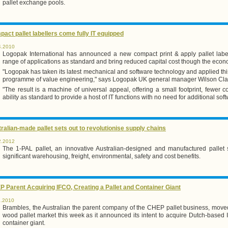
pallet exchange pools.
act pallet labellers come fully IT equipped
4.2010
Logopak International has announced a new compact print & apply pallet labe
range of applications as standard and bring reduced capital cost though the econ
"Logopak has taken its latest mechanical and software technology and applied thi
programme of value engineering," says Logopak UK general manager Wilson Cla
"The result is a machine of universal appeal, offering a small footprint, fewer
ability as standard to provide a host of IT functions with no need for additional soft
ralian-made pallet sets out to revolutionise supply chains
2.2012
The 1-PAL pallet, an innovative Australian-designed and manufactured pallet 
significant warehousing, freight, environmental, safety and cost benefits.
 Parent Acquiring IFCO, Creating a Pallet and Container Giant
1.2010
Brambles, the Australian the parent company of the CHEP pallet business, moved 
wood pallet market this week as it announced its intent to acquire Dutch-based
container giant.