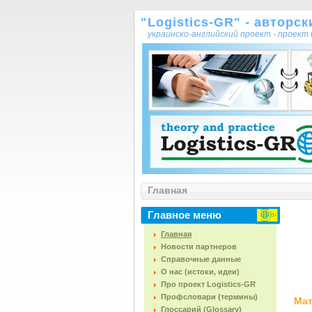
"Logistics-GR" - авторс
украинско-английский проект - проек
Главная
Главное меню
Главная
Новости партнеров
Справочные данные
О нас (истоки, идеи)
Про проект Logistics-GR
Профсловари (термины)
Мат
Глоссарий (Glossary)