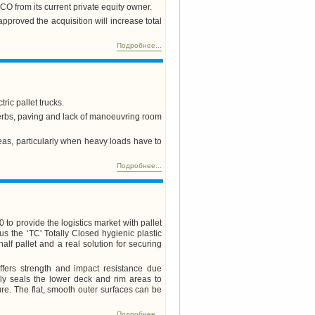
FCO from its current private equity owner.
pproved the acquisition will increase total
Подробнее...
ic pallet trucks.
 kerbs, paving and lack of manoeuvring room
eas, particularly when heavy loads have to
Подробнее...
 to provide the logistics market with pallet
lus the ‘TC' Totally Closed hygienic plastic
 half pallet and a real solution for securing
fers strength and impact resistance due
ally seals the lower deck and rim areas to
ure. The flat, smooth outer surfaces can be
Подробнее...