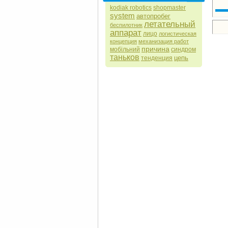
kodiak robotics
shopmaster
system
автопробег
летательный
беспилотник
аппарат
лицо
логистическая
концепция
механизация работ
причина
мобільний
синдром
таньков
цепь
тенденция