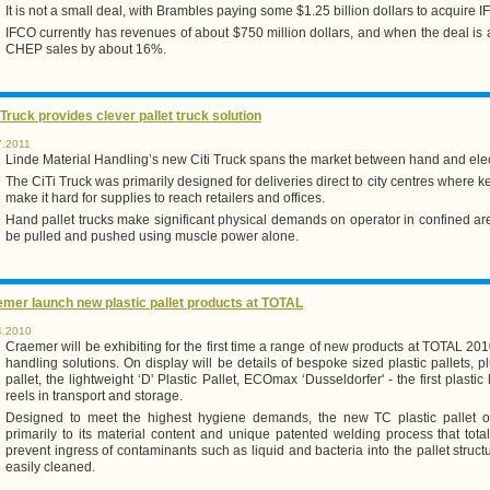
It is not a small deal, with Brambles paying some $1.25 billion dollars to acquire I
IFCO currently has revenues of about $750 million dollars, and when the deal is a
CHEP sales by about 16%.
 Truck provides clever pallet truck solution
7.2011
Linde Material Handling’s new Citi Truck spans the market between hand and electr
The CiTi Truck was primarily designed for deliveries direct to city centres where
make it hard for supplies to reach retailers and offices.
Hand pallet trucks make significant physical demands on operator in confined ar
be pulled and pushed using muscle power alone.
mer launch new plastic pallet products at TOTAL
4.2010
Craemer will be exhibiting for the first time a range of new products at TOTAL 2010
handling solutions. On display will be details of bespoke sized plastic pallets, p
pallet, the lightweight ‘D' Plastic Pallet, ECOmax ‘Dusseldorfer' - the first plastic
reels in transport and storage.
Designed to meet the highest hygiene demands, the new TC plastic pallet of
primarily to its material content and unique patented welding process that tot
prevent ingress of contaminants such as liquid and bacteria into the pallet struct
easily cleaned.