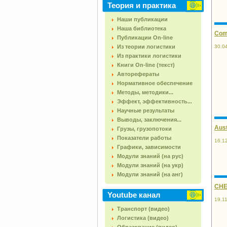
Теория и практика
Наши публикации
Наша библиотека
Comp
Публикации On-line
30.0
Из теории логистики
Из практики логистики
Книги On-line (текст)
Авторефераты
Нормативное обеспечение
Методы, методики...
Эффект, эффективность...
Научные результаты
Выводы, заключения...
Aust
Грузы, грузопотоки
Показатели работы
16.1
Графики, зависимости
Модули знаний (на рус)
Модули знаний (на укр)
Модули знаний (на анг)
CHEP
Youtube канал
19.1
Транспорт (видео)
Логистика (видео)