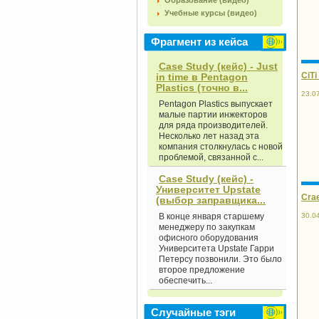
Образование (видео)
Учебные курсы (видео)
Фрагмент из кейса
Case Study (кейс) - Just
CiTi
in time в Pentagon
Plastics (точно в...
23.0
Pentagon Plastics выпускает
малые партии инжекторов
для ряда производителей.
Несколько лет назад эта
компания столкнулась с новой
проблемой, связанной с...
Case Study (кейс) -
Университет Upstate
Crae
(выбор заправщика...
30.0
В конце января старшему
менеджеру по закупкам
офисного оборудования
Университе­та Upstate Гарри
Петерсу позвонили. Это было
второе предложение
обеспечить...
Случайные тэги