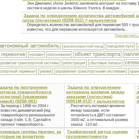
Энн Дженкинс (Anne Jenkins) заключила контракт на поставку
систем в неделю в школы Южного Уэллса. В каждую...
Задача по определению количества автомобилей д
груза (логистика) (0258-011) + калькулятор
Определить количество автомобилей для перевозки 500 т груза
известно, что для перевозки используется автомобиль...
Просмотреть
автономный автомобиль
городские пути
высокоскоростной поезд
объект транспорта
палле
 перевозчик
нухович
обоснования
сетев
развитие транспортной системы
регистрация
сбытовые запасы
умови
нспортный терминал
управление транспортными системами
хран
адача по построению
Задача по определению
рогноза товарооборота
интервала времени между
логистика) (уравнение
заказами (логистика)
с
рямой) (0258-001)
(0001М-012) + калькулятор
л
За период с 1998 по 2004 г.
Рассчитать интервал времени
известен динамический ряд
между заказами, если
товарооборота регионального
потребность в ДВП составляет
склада (табл. 1.3). Сделайте
3000 м2, а оптимальный размер
прогноз товарооборота...
заказа - 110 м2....
сновные группы причин, за
Графический метод оценки
оторые на водителя-
грузовместимости
у