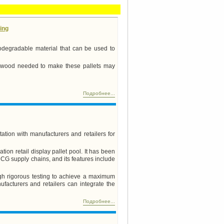
ing
odegradable material that can be used to
e wood needed to make these pallets may
Подробнее...
tation with manufacturers and retailers for
ion retail display pallet pool. It has been
MCG supply chains, and its features include
gh rigorous testing to achieve a maximum
acturers and retailers can integrate the
Подробнее...