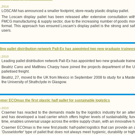
1.2014
LOSCAM has announced a smaller footprint, store-ready plastic display pallet.
The Loscam display pallet has been released after extensive consultation with
FMCG manufacturing & supply sector, due to the increasing number of goods moved 
format. This approach has ensured Loscam’s display pallet is the strong and safe
users.
ing pallet distribution network Pall-Ex has appointed two new graduate trainee
4.2010
Leading pallet distribution network Pall-Ex has appointed two new graduate train
Beatriz Cano and Matthieu Charpy have joined the projects department of the UK
palletised freight.
Beatriz, 27, moved to the UK from Mexico in September 2008 to study for a Mast
the University of Strathclyde in Glasgow.
mer ECOmax the first plastic half pallet for sustainable logistics
6.2010
Craemer has reacted to the demands made by the logistics industry for an alter
and has developed a load carrier which offers higher levels of sustainability, fun
time, enables universal usage across the entire supply chain, with an innovative ha
Craemer ECOmax is the new first plastic half-pallet logistics that can provide an 
‘Dusseldorfer' type of pallet that does not always meet hygienic, durability or hi