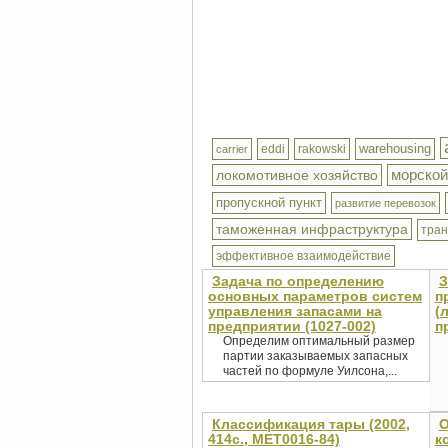
warehousing
eddi
rakowski
carrier
морской
локомотивное хозяйство
пропускной пункт
развитие перевозок
таможенная инфраструктура
тра
эффективное взаимодействие
Задача по определению
З
основных параметров систем
п
управления запасами на
(
предприятии (1027-002)
п
Определим оптимальный размер
партии заказываемых запасных
частей по формуле Уилсона,...
Классификация тары (2002,
О
414с., MET0016-84)
к