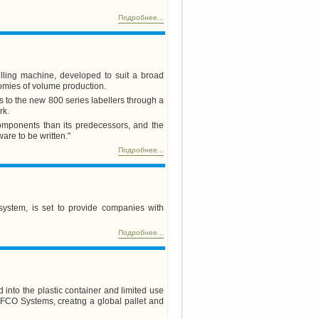
Подробнее...
lling machine, developed to suit a broad
omies of volume production.
s to the new 800 series labellers through a
rk.
 components than its predecessors, and the
ware to be written."
Подробнее...
system, is set to provide companies with
Подробнее...
into the plastic container and limited use
 IFCO Systems, creatng a global pallet and