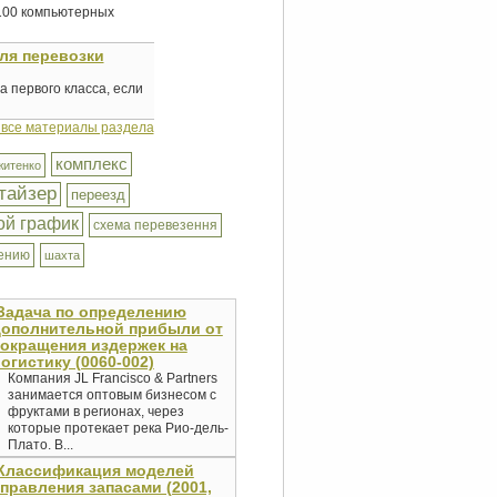
 100 компьютерных
ля перевозки
 первого класса, если
 все материалы раздела
комплекс
житенко
тайзер
переезд
ой график
схема перевезення
ению
шахта
Задача по определению
дополнительной прибыли от
окращения издержек на
огистику (0060-002)
Компания JL Francisco & Partners
занимается оптовым бизнесом с
фруктами в регионах, через
которые протекает река Рио-дель-
Плато. В...
Классификация моделей
правления запасами (2001,