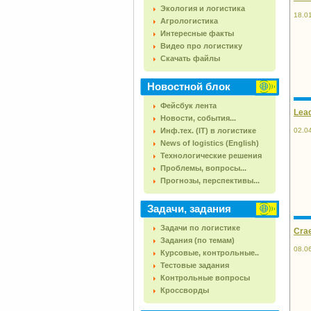
Экология и логистика
18.0
Агрологистика
Интересные факты
Видео про логистику
Скачать файлы
Новостной блок
Фейсбук лента
Lead
Новости, события...
Инф.тех. (IT) в логистике
02.0
News of logistics (English)
Технологические решения
Проблемы, вопросы...
Прогнозы, перспективы...
Задачи, задания
Задачи по логистике
Crae
Задания (по темам)
08.0
Курсовые, контрольные..
Тестовые задания
Контрольные вопросы
Кроссворды