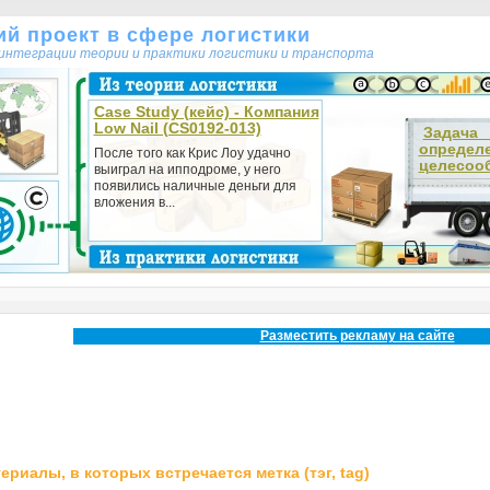
кий проект в сфере логистики
т интеграции теории и практики логистики и транспорта
Case Study (кейс) - Компания
Low Nail (CS0192-013)
Зада
определ
После того как Крис Лоу удачно
целесооб
выиграл на ипподроме, у него
появились наличные деньги для
вложения в...
Разместить рекламу на сайте
ериалы, в которых встречается метка (тэг, tag)