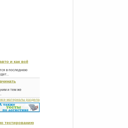
авто и как всё
ются в последнюю
ет...
начинать
дним и тем же
.
 все материалы раздела
по тестированию