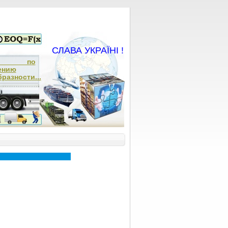
СЛАВА УКРАЇНІ !
ча по
ению
разности...